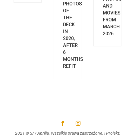
PHOTOS
AND
OF
MOVIES
THE
FROM
DECK
MARCH
IN
2026
2020,
AFTER
6
MONTHS
REFIT
2021 © S/Y Aprilia. Wszelkie prawa zastrzeżone. | Projekt: