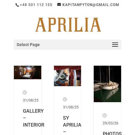
+48 501 112 155
KAPITANPYTON@GMAIL.COM
Select Page
31/08/25
31/08/25
GALLERY
SY
–
29/03/26
APRILIA
INTERIOR
–
PHOTOS